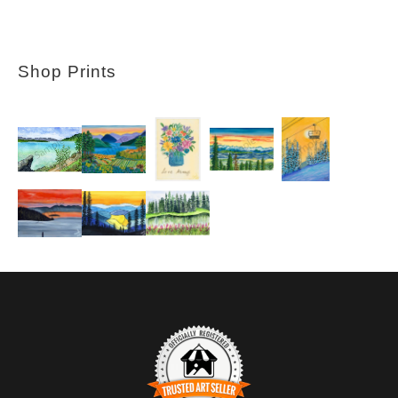
Shop Prints