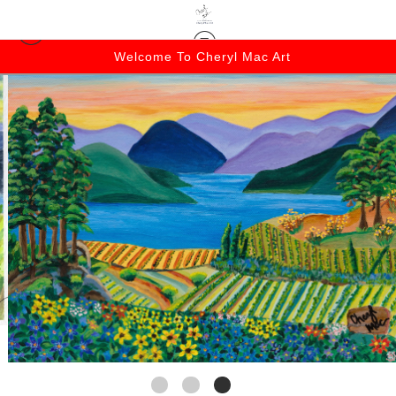
Welcome To Cheryl Mac Art