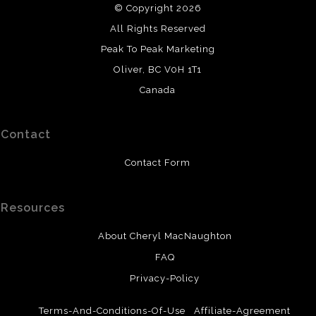
© Copyright 2026
All original paintings use high-quality watercolours or
All Rights Reserved
professional acrylic paint. Watercolours are painted on
cold-press or hot-press paper. Canvases are prepared
Peak To Peak Marketing
and sealed. It is recommended that watercolour paintings
Oliver, BC V0H 1T1
be framed and protected with UV protective glass.
Canada
Contact
Contact Form
Resources
About Cheryl MacNaughton
FAQ
Privacy-Policy
Terms-And-Conditions-Of-Use
Affiliate-Agreement