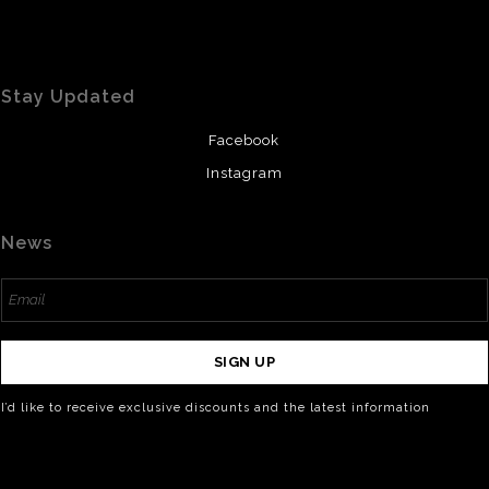
Stay Updated
Facebook
Instagram
News
SIGN UP
I’d like to receive exclusive discounts and the latest information