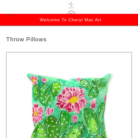
Welcome To Cheryl Mac Art
Throw Pillows