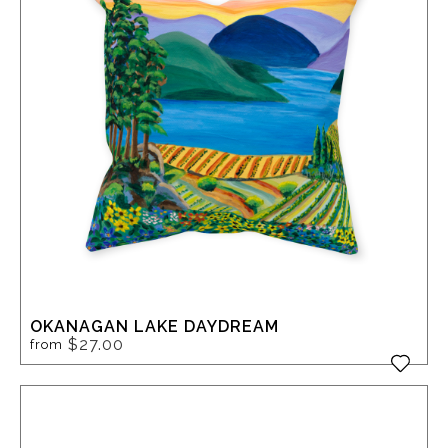
OKANAGAN LAKE DAYDREAM
$27.00
from