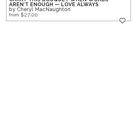
AREN’T ENOUGH — LOVE ALWAYS
by Cheryl MacNaughton
$27.00
from