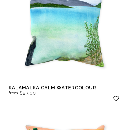
KALAMALKA CALM WATERCOLOUR
$27.00
from