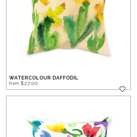
WATERCOLOUR DAFFODIL
$27.00
from