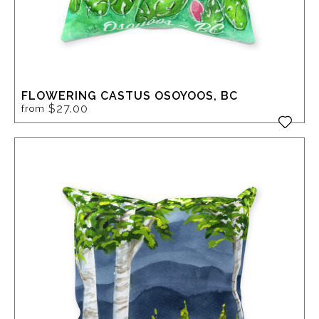
FLOWERING CASTUS OSOYOOS, BC
$27.00
from