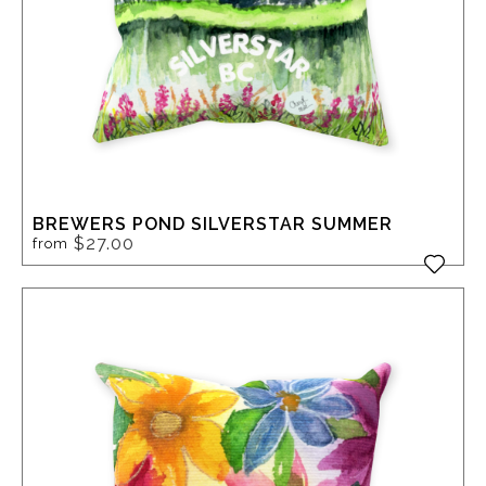
BREWERS POND SILVERSTAR SUMMER
$27.00
from