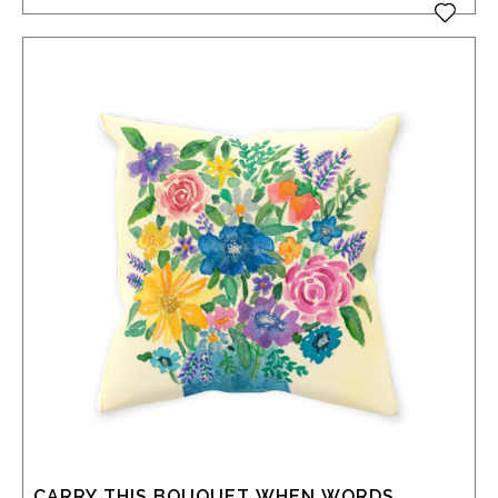
CARRY THIS BOUQUET WHEN WORDS