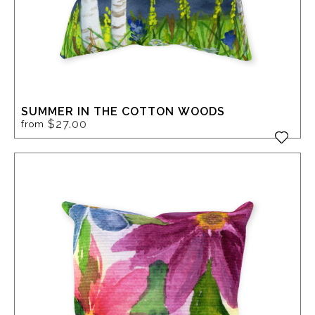
SUMMER IN THE COTTON WOODS
$27.00
from