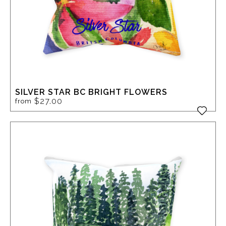
SILVER STAR BC BRIGHT FLOWERS
$27.00
from