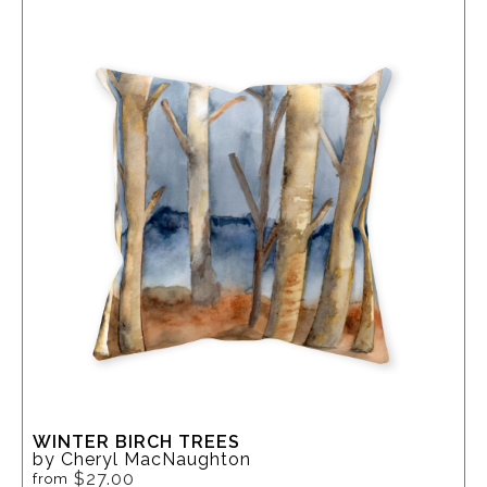
WINTER BIRCH TREES
by Cheryl MacNaughton
$27.00
from