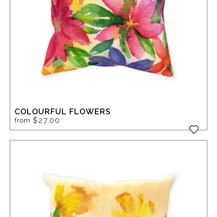
COLOURFUL FLOWERS
$27.00
from