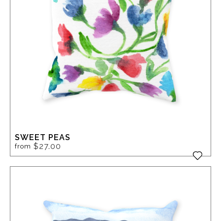
SWEET PEAS
$27.00
from