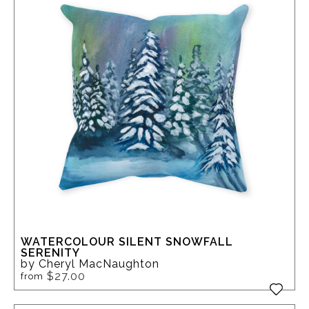
WATERCOLOUR SILENT SNOWFALL
SERENITY
by Cheryl MacNaughton
$27.00
from