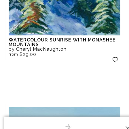
WATERCOLOUR SUNRISE WITH MONASHEE
MOUNTAINS
by Cheryl MacNaughton
$29.00
from