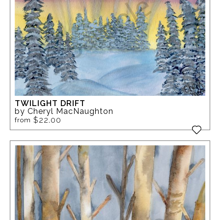
TWILIGHT DRIFT
by Cheryl MacNaughton
$22.00
from