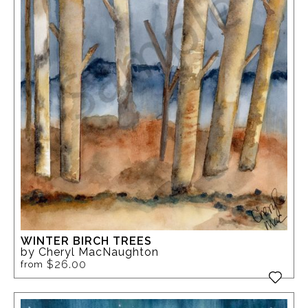
WINTER BIRCH TREES
by Cheryl MacNaughton
$26.00
from