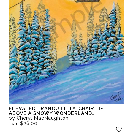
ELEVATED TRANQUILLITY: CHAIR LIFT
ABOVE A SNOWY WONDERLAND
SILVERSTAR
by Cheryl MacNaughton
$26.00
from