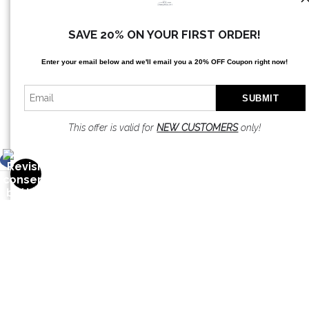
SAVE 20% ON YOUR FIRST ORDER!
Enter your email below and
w
e'll
email you a 20% OFF Coupon right now!
This offer is valid for
NEW CUSTOMERS
only!
OPEN FILTERS
FILTER BY
CLEAR ALL
(
0
)
COLORS