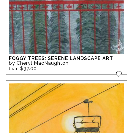
FOGGY TREES: SERENE LANDSCAPE ART
by Cheryl MacNaughton
$37.00
from