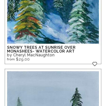
SNOWY TREES AT SUNRISE OVER
MONASHEES- WATERCOLOR ART
by Cheryl MacNaughton
$29.00
from