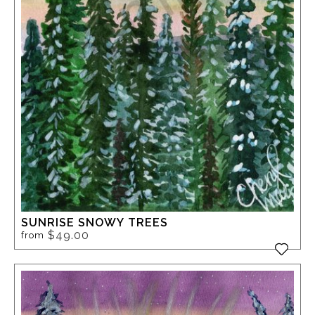
SUNRISE SNOWY TREES
$49.00
from