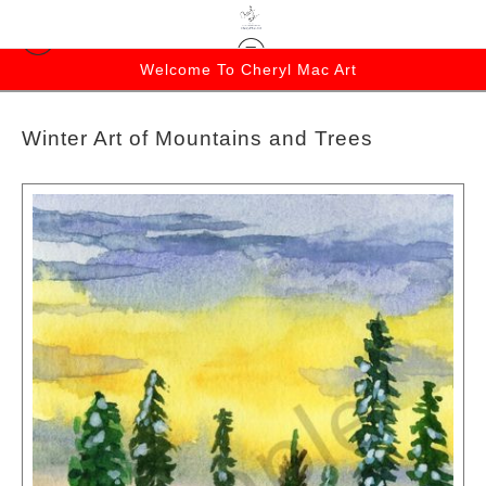
Welcome To Cheryl Mac Art
Winter Art of Mountains and Trees