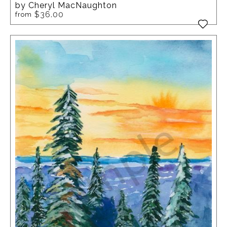
by Cheryl MacNaughton
$36.00
from