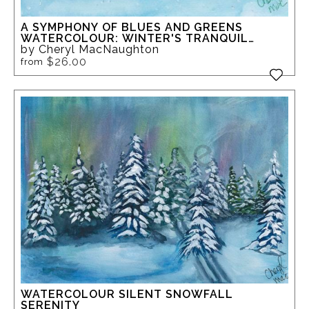
A SYMPHONY OF BLUES AND GREENS
WATERCOLOUR: WINTER'S TRANQUIL
FOREST
by Cheryl MacNaughton
$26.00
from
WATERCOLOUR SILENT SNOWFALL
SERENITY