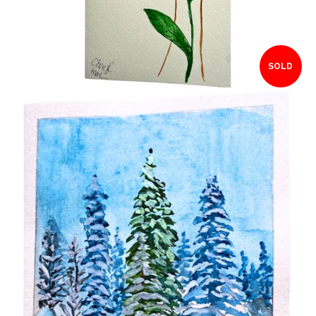
SOLD
$15.00