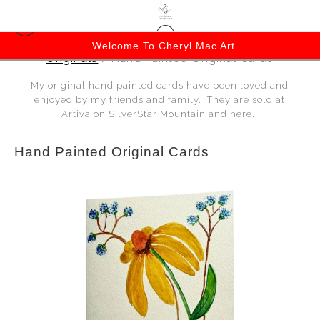
Welcome To Cheryl Mac Art
Originals
> Hand Painted Original Cards
My original hand painted cards have been loved and
enjoyed by my friends and family. They are sold at
Artiva on SilverStar Mountain and here.
Hand Painted Original Cards
$15.00