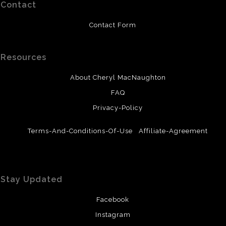
Contact
Contact Form
Resources
About Cheryl MacNaughton
FAQ
Privacy-Policy
Terms-And-Conditions-Of-Use
Affiliate-Agreement
Stay Updated
Facebook
Instagram