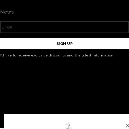
News
SIGN UP
I’d like to receive exclusive discounts and the latest information