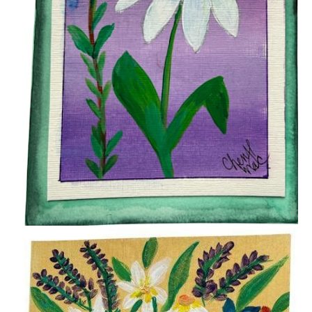
$15.00