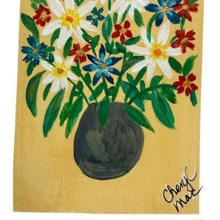
$15.00