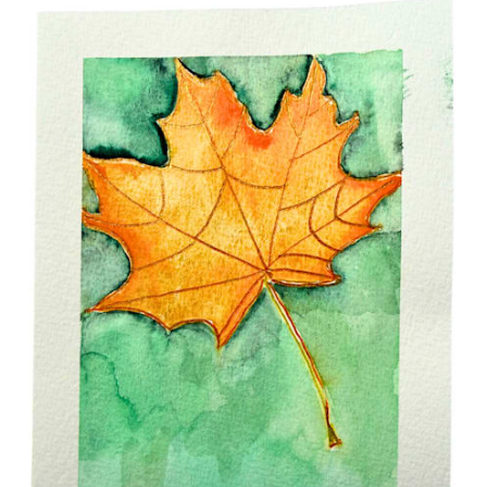
$15.00