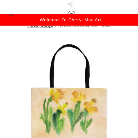
Welcome To Cheryl Mac Art
Tote Bags
>
Watercolour daffodil