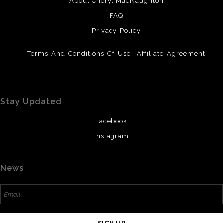
About Cheryl MacNaughton
FAQ
Privacy-Policy
Terms-And-Conditions-Of-Use
Affiliate-Agreement
Stay Updated
Facebook
Instagram
News
SIGN UP