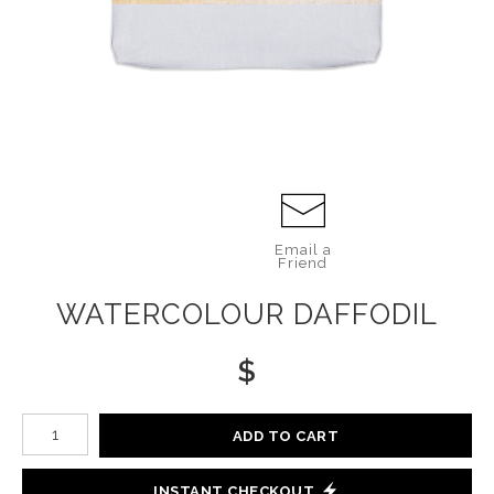
Email a
Friend
WATERCOLOUR DAFFODIL
$
Number of product units
ADD TO CART
INSTANT CHECKOUT