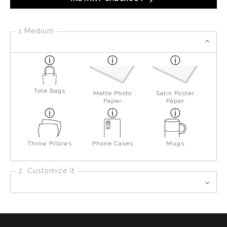
1 Medium
Tote Bags
Matte Photo
Satin Poster
Paper
Paper
Throw Pillows
Phone Cases
Mugs
2. Customize It