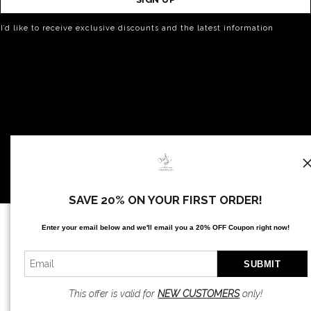
I’d like to receive exclusive discounts and the latest information
SAVE 20% ON YOUR FIRST ORDER!
Proud Member of Art Storefronts
Enter your email below and
w
e'll
email you a 20% OFF Coupon right now!
This offer is valid for
NEW CUSTOMERS
only!