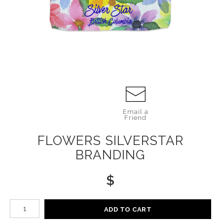
Email a
Friend
FLOWERS SILVERSTAR
BRANDING
$
Number of product units
ADD TO CART