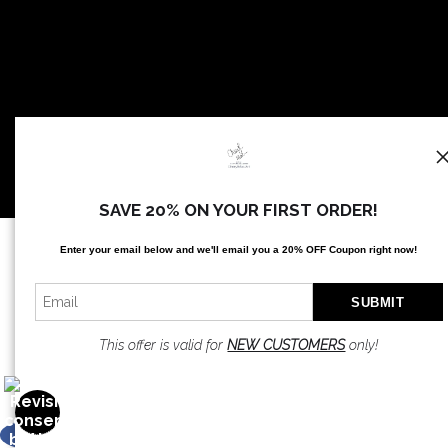
SAVE 20% ON YOUR FIRST ORDER!
Proud Member of Art Storefronts
Enter your email below and
w
e'll
email you a 20% OFF Coupon right now!
This offer is valid for
NEW CUSTOMERS
only!