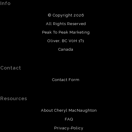
Info
DESCRIPTION FROM MERCHANT:
© Copyright 2026
All original paintings use high-quality watercolours or
All Rights Reserved
professional acrylic paint. Watercolours are painted on
cold-press or hot-press paper. Canvases are prepared
Peak To Peak Marketing
and sealed. It is recommended that watercolour paintings
Oliver, BC V0H 1T1
be framed and protected with UV protective glass.
Canada
Contact
Contact Form
Resources
About Cheryl MacNaughton
FAQ
Privacy-Policy