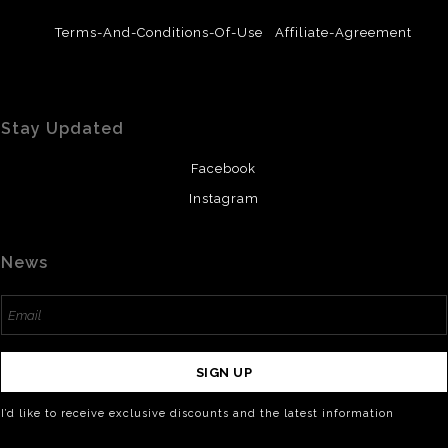
Terms-And-Conditions-Of-Use
Affiliate-Agreement
Stay Updated
Facebook
Instagram
News
SIGN UP
I’d like to receive exclusive discounts and the latest information