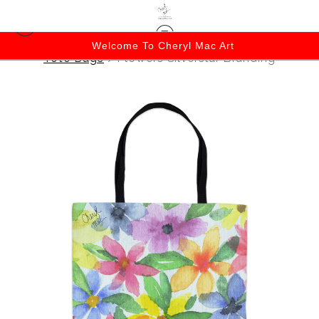
Welcome To Cheryl Mac Art
Tote Bags
>
Flowers Silverstar Branding