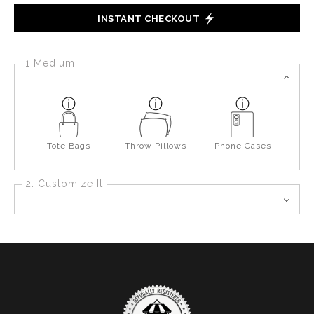
INSTANT CHECKOUT
1 Medium
Tote Bags
Throw Pillows
Phone Cases
2. Customize It