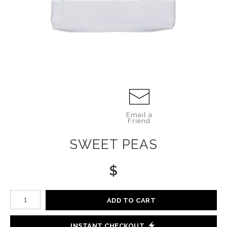
Email a
Friend
SWEET PEAS
$
Number of product units
ADD TO CART
INSTANT CHECKOUT