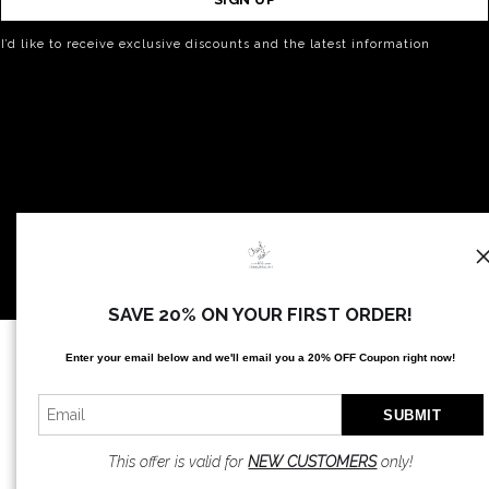
I’d like to receive exclusive discounts and the latest information
SAVE 20% ON YOUR FIRST ORDER!
Proud Member of Art Storefronts
Enter your email below and
w
e'll
email you a 20% OFF Coupon right now!
This offer is valid for
NEW CUSTOMERS
only!