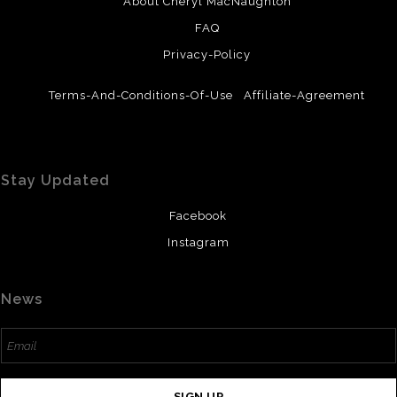
About Cheryl MacNaughton
FAQ
Privacy-Policy
Terms-And-Conditions-Of-Use
Affiliate-Agreement
Stay Updated
Facebook
Instagram
News
SIGN UP