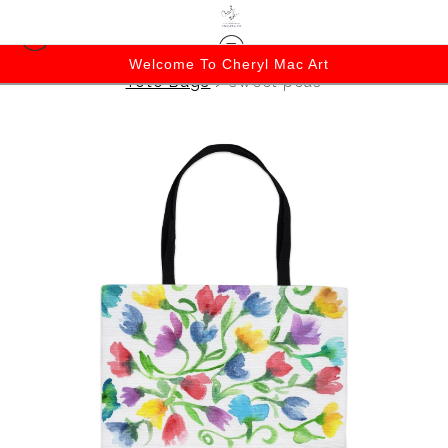
Welcome To Cheryl Mac Art
Tote Bags
>
sweet peas