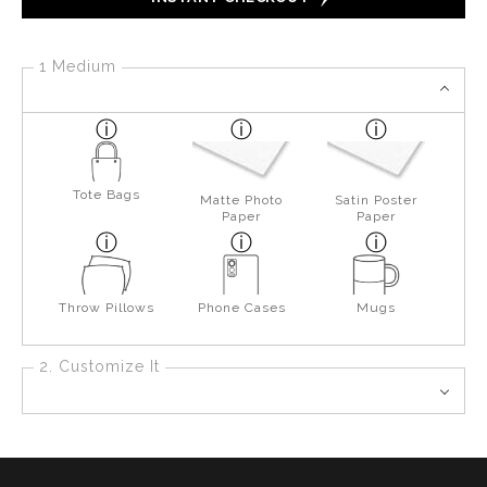
1 Medium
Tote Bags
Matte Photo
Satin Poster
Paper
Paper
Throw Pillows
Phone Cases
Mugs
2. Customize It