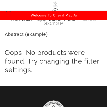
Welcome To Cheryl Mac Art
Warehouse - Open Edition Prints
> Abstract
(example)
Abstract (example)
Oops! No products were
found. Try changing the filter
settings.