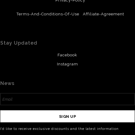
Privacy-Policy
Terms-And-Conditions-Of-Use
Affiliate-Agreement
Stay Updated
Facebook
Instagram
News
SIGN UP
I’d like to receive exclusive discounts and the latest information