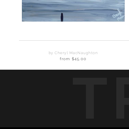
by Cheryl MacNaughton
from
$45.00
T