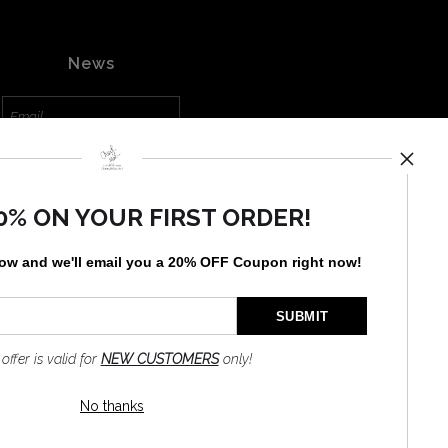
News
SIGN UP
0% ON YOUR FIRST ORDER!
I’d like to receive exclusive
discounts and the latest
information
low and
w
e'll
email you a 20% OFF Coupon right now!
 offer is valid for
NEW CUSTOMERS
only!
No thanks