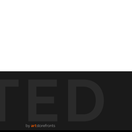
TED
by
art
storefronts