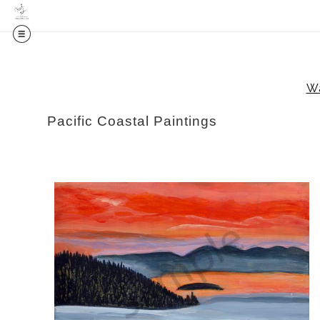
Wa
Pacific Coastal Paintings