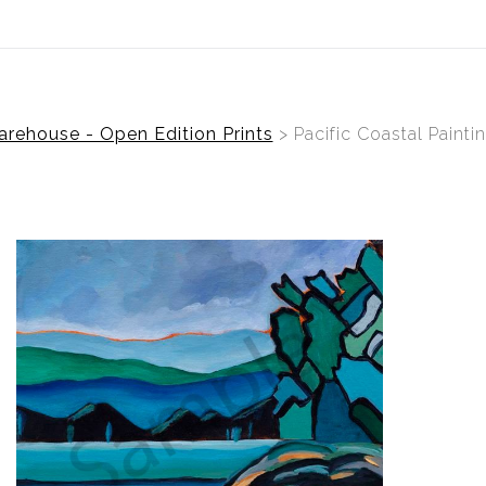
Welcome To Cheryl Mac Art
rehouse - Open Edition Prints
> Pacific Coastal Painti