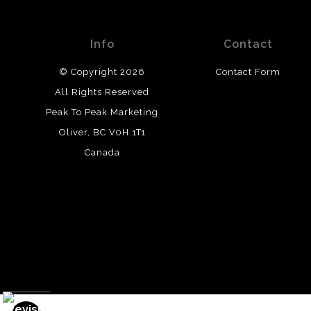
Info
Contact
© Copyright 2026
Contact Form
All Rights Reserved
Peak To Peak Marketing
Oliver, BC V0H 1T1
Canada