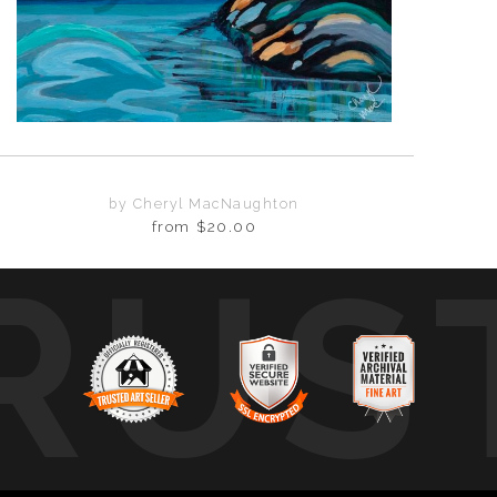
by Cheryl MacNaughton
from
$20.00
RUS