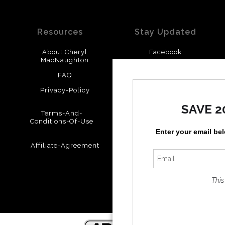
Resources
Stay Updated
About Cheryl
Facebook
MacNaughton
Instagram
FAQ
Privacy-Policy
SAVE 2
Terms-And-
Conditions-Of-Use
Enter your email be
Affiliate-Agreement
This