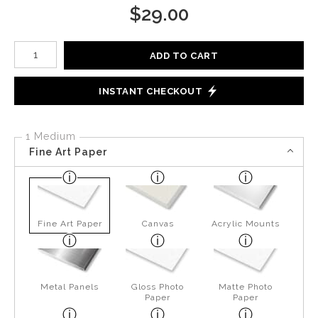
$
29.00
Number of product units
ADD TO CART
INSTANT CHECKOUT
1 Medium
Fine Art Paper
Fine Art Paper
Canvas
Acrylic Mounts
Metal Panels
Gloss Photo
Matte Photo
Paper
Paper