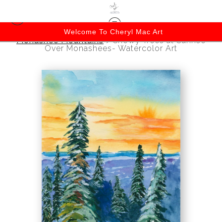
Welcome To Cheryl Mac Art
Monashee Mountains
>
Snowy Trees at Sunrise
Over Monashees- Watercolor Art