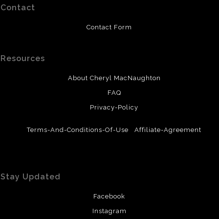
Contact
Contact Form
Resources
About Cheryl MacNaughton
FAQ
Privacy-Policy
Terms-And-Conditions-Of-Use
Affiliate-Agreement
Stay Updated
Facebook
Instagram