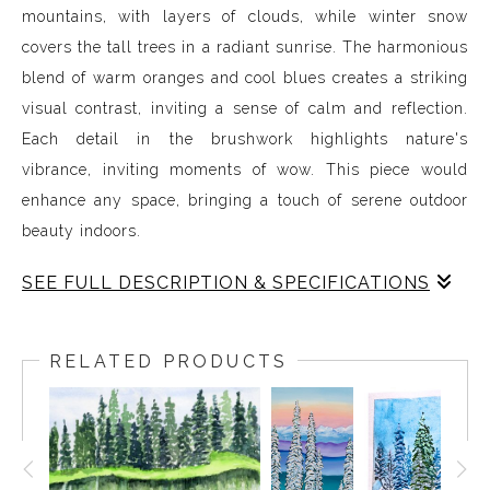
mountains, with layers of clouds, while winter snow
covers the tall trees in a radiant sunrise. The harmonious
blend of warm oranges and cool blues creates a striking
visual contrast, inviting a sense of calm and reflection.
Each detail in the brushwork highlights nature's
vibrance, inviting moments of wow. This piece would
enhance any space, bringing a touch of serene outdoor
beauty indoors.
SEE FULL DESCRIPTION & SPECIFICATIONS
Nature serves as a profound source of inspiration,
guiding my exploration of landscapes through
RELATED PRODUCTS
watercolour. My work embodies the delicate balance
between light and colour, revealing the intricate beauty
of the natural world. Each piece captures a moment in
time, inviting viewers to pause and appreciate the