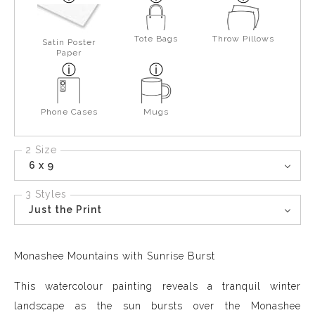
Tote Bags
Throw Pillows
Satin Poster
Paper
Phone Cases
Mugs
2 Size
6 x 9
3 Styles
Just the Print
Monashee Mountains with Sunrise Burst
This watercolour painting reveals a tranquil winter
landscape as the sun bursts over the Monashee