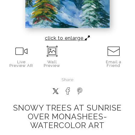
click to enlarge
Live
Wall
Email a
Preview AR
Preview
Friend
Share
SNOWY TREES AT SUNRISE
OVER MONASHEES-
WATERCOLOR ART