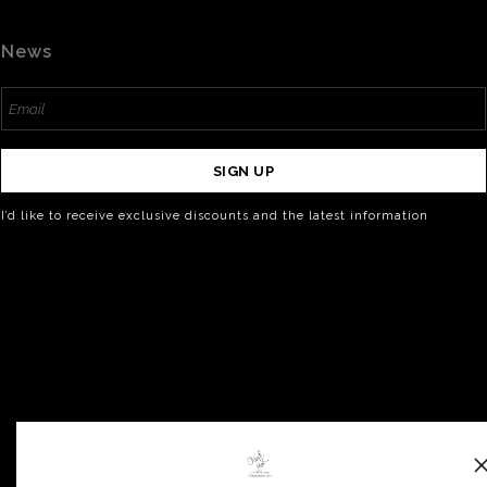
News
SIGN UP
I’d like to receive exclusive discounts and the latest information