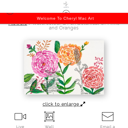
Welcome To Cheryl Mac Art
Flowers
>
Watercolour & Pen Botanical Of Pinks
and Oranges
click to enlarge
Live
Wall
Email a