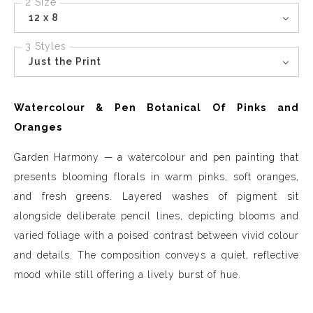
2 Size
12 x 8
3 Styles
Just the Print
Watercolour & Pen Botanical Of Pinks and
Oranges
Garden Harmony — a watercolour and pen painting that
presents blooming florals in warm pinks, soft oranges,
and fresh greens. Layered washes of pigment sit
alongside deliberate pencil lines, depicting blooms and
varied foliage with a poised contrast between vivid colour
and details. The composition conveys a quiet, reflective
mood while still offering a lively burst of hue.