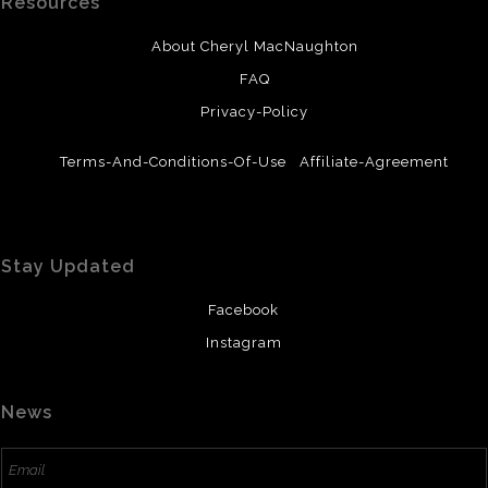
Resources
About Cheryl MacNaughton
FAQ
Privacy-Policy
Terms-And-Conditions-Of-Use
Affiliate-Agreement
Stay Updated
Facebook
Instagram
News