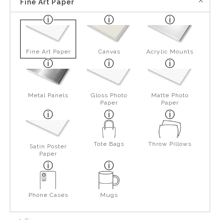
Fine Art Paper
Fine Art Paper
Canvas
Acrylic Mounts
Metal Panels
Gloss Photo
Matte Photo
Paper
Paper
Tote Bags
Throw Pillows
Satin Poster
Paper
Phone Cases
Mugs