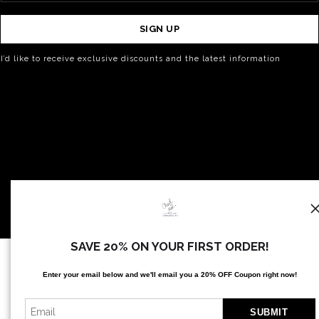
SIGN UP
I’d like to receive exclusive discounts and the latest information
SAVE 20% ON YOUR FIRST ORDER!
Proud Member of Art Storefronts
Enter your email below and
w
e'll
email you a 20% OFF Coupon right now!