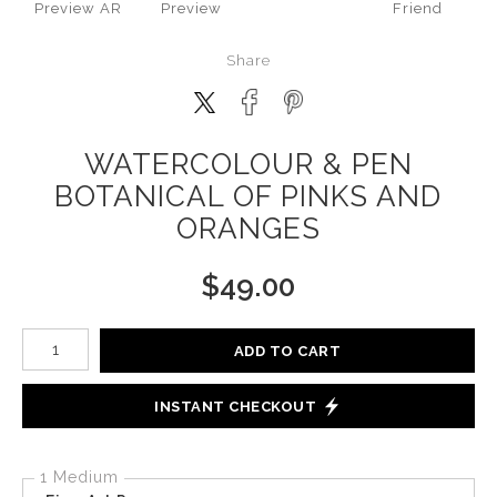
Preview AR
Preview
Friend
Share
WATERCOLOUR & PEN
BOTANICAL OF PINKS AND
ORANGES
$
49.00
Number of product units
ADD TO CART
INSTANT CHECKOUT
1 Medium