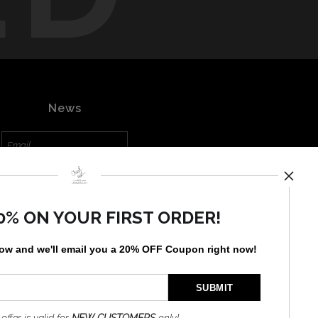
News
SIGN UP
0% ON YOUR FIRST ORDER!
I’d like to receive exclusive
discounts and the latest
information
low and
w
e'll
email you a 20% OFF Coupon right now!