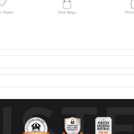
er Paper
Tote Bags
Thro
UST