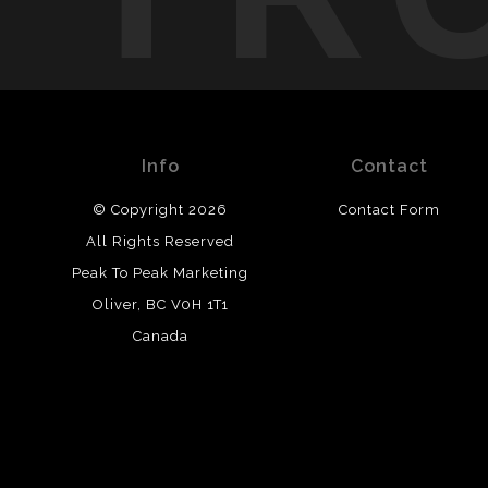
Info
Contact
© Copyright 2026
Contact Form
All Rights Reserved
Peak To Peak Marketing
Oliver, BC V0H 1T1
Canada