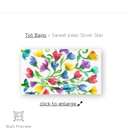
Welcome To Cheryl Mac Art
Tot Bags
>
Sweet peas Silver Star
click to enlarge
Wall
Preview