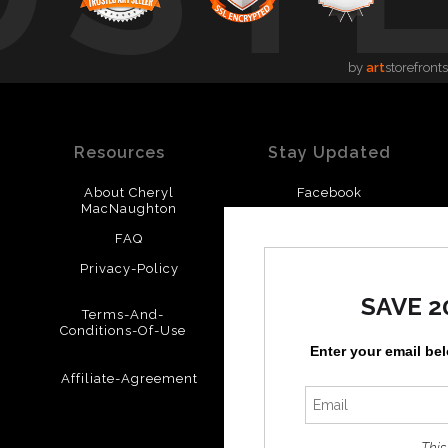
by
art
storefronts
Resources
Stay Updated
About Cheryl
Facebook
MacNaughton
Instagram
FAQ
Privacy-Policy
SAVE 2
Terms-And-
Conditions-Of-Use
Enter your email be
Affiliate-Agreement