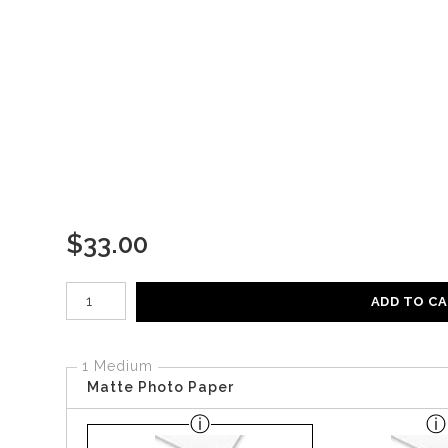
$
33.00
Number of product units
ADD TO C
1 Medium
Matte Photo Paper