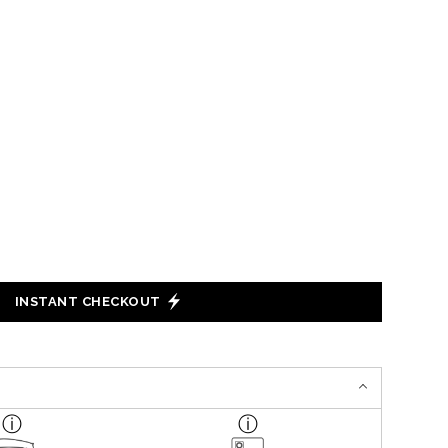
INSTANT CHECKOUT