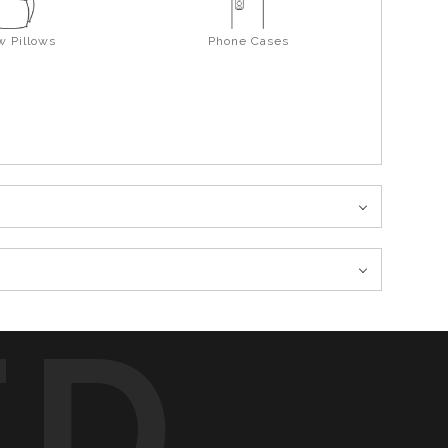
w Pillows
Phone Cases
ED