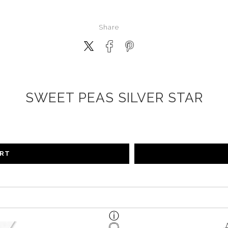
Share
SWEET PEAS SILVER STAR
ART