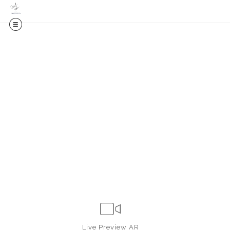
Live
Preview AR