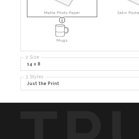
Matte Photo Paper
Satin Post
Mugs
2 Size
14 x 8
3 Styles
Just the Print
TR