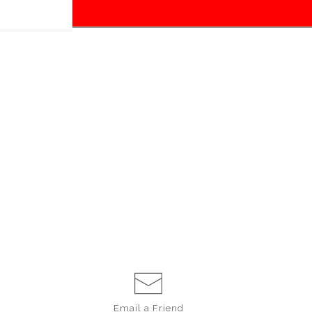
Email a
Friend