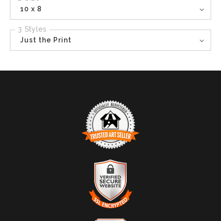
10 x 8
3 Styles
Just the Print
TRUSTED ART SELLER
The presence of this badge signifies that this business
has officially registered with the
Art Storefronts
Organization
and has an established track record of
selling art.
It also means that buyers can trust that they are buying