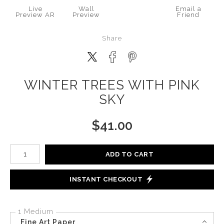
Live
Wall
Email a
Preview AR
Preview
Friend
Share
WINTER TREES WITH PINK
SKY
$
41.00
Number of product units
ADD TO CART
INSTANT CHECKOUT
1 Medium
Fine Art Paper