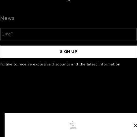
News
SIGN UP
I’d like to receive exclusive discounts and the latest information