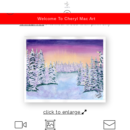
Welcome To Cheryl Mac Art
Winter Art
>
Winter trees with pink sky
click to enlarge