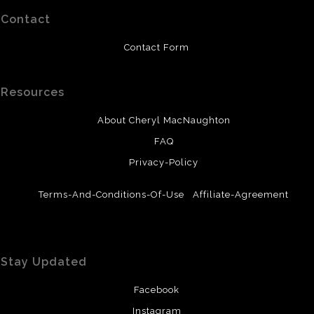
Contact
Contact Form
Resources
About Cheryl MacNaughton
FAQ
Privacy-Policy
Terms-And-Conditions-Of-Use
Affiliate-Agreement
Stay Updated
Facebook
Instagram