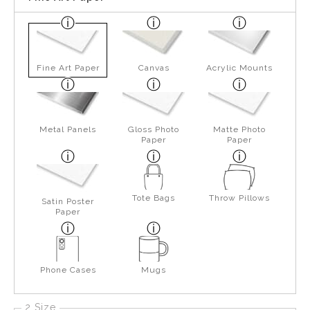
Fine Art Paper
Canvas
Acrylic Mounts
Metal Panels
Gloss Photo
Matte Photo
Paper
Paper
Tote Bags
Throw Pillows
Satin Poster
Paper
Phone Cases
Mugs
2 Size